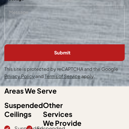
Please
leave
this
field
empty.
This site is protected by reCAPTCHA and the Google
Privacy Policy
and
Terms of Service
apply.
Areas We Serve
Suspended
Other
Ceilings
Services
We Provide
Suspended
Suspended