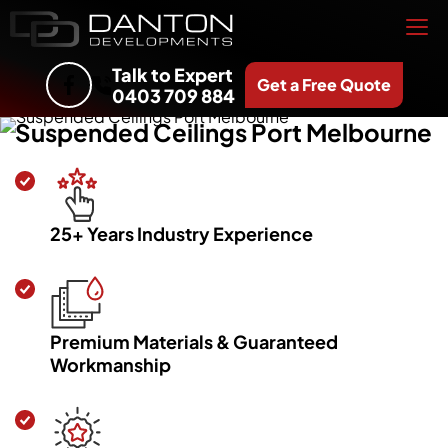
Talk to Expert
Get a Free Quote
0403 709 884
Suspended Ceilings Port Melbourne
25+ Years Industry Experience
Premium Materials & Guaranteed
Workmanship