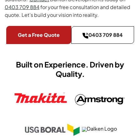
0403 709 884
for your free consultation and detailed
quote. Let’s build your vision into reality.
Get a Free Quote
0403 709 884
Built on Experience. Driven by
Quality.