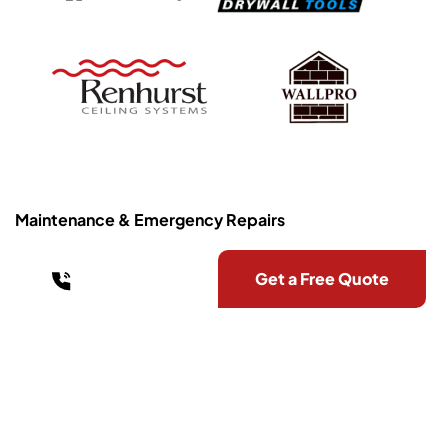
Maintenance & Emergency Repairs
0403 709 884
Get a Free Quote