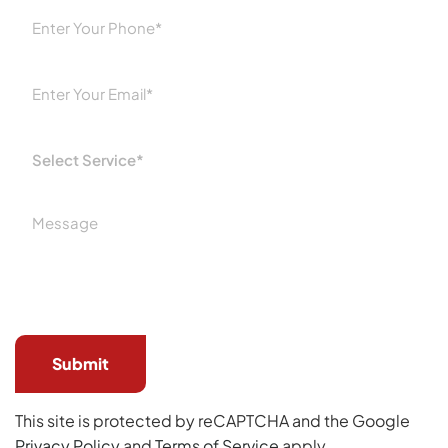
Please
leave
this
field
empty.
This site is protected by reCAPTCHA and the Google
Privacy Policy
and
Terms of Service
apply.