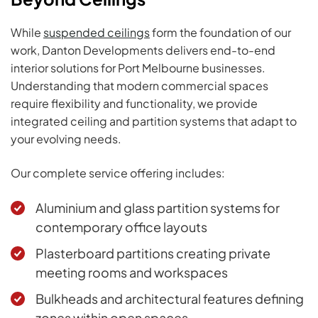
While
suspended ceilings
form the foundation of our
work, Danton Developments delivers end-to-end
interior solutions for Port Melbourne businesses.
Understanding that modern commercial spaces
require flexibility and functionality, we provide
integrated ceiling and partition systems that adapt to
your evolving needs.
Our complete service offering includes:
Aluminium and glass partition systems
for
contemporary office layouts
Plasterboard partitions
creating private
meeting rooms and workspaces
Bulkheads and architectural features defining
zones within open spaces