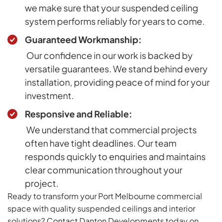
we make sure that your suspended ceiling
system performs reliably for years to come.
Guaranteed Workmanship:
Our confidence in our work is backed by
versatile guarantees. We stand behind every
installation, providing peace of mind for your
investment.
Responsive and Reliable:
We understand that commercial projects
often have tight deadlines. Our team
responds quickly to enquiries and maintains
clear communication throughout your
project.
Ready to transform your Port Melbourne commercial
space with quality suspended ceilings and interior
solutions?
Contact
Danton Developments today on