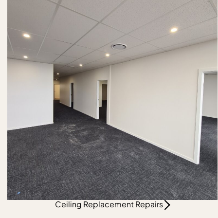
Ceiling Replacement Repairs