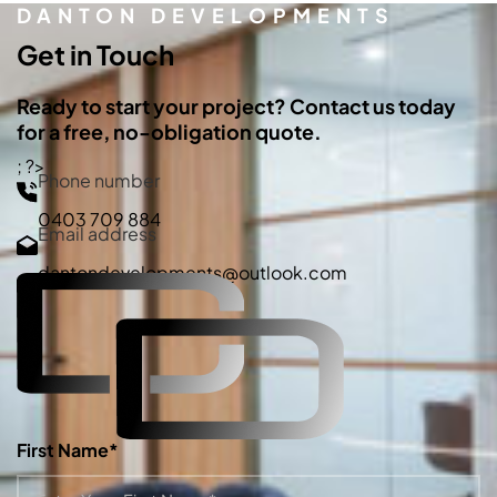
DANTON DEVELOPMENTS
Get in Touch
Ready to start your project? Contact us today
for a free, no-obligation quote.
; ?>
Phone number
0403 709 884
Email address
dantondevelopments@outlook.com
First Name*