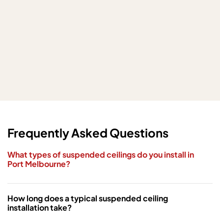
Frequently Asked Questions
What types of suspended ceilings do you install in
Port Melbourne?
How long does a typical suspended ceiling
installation take?