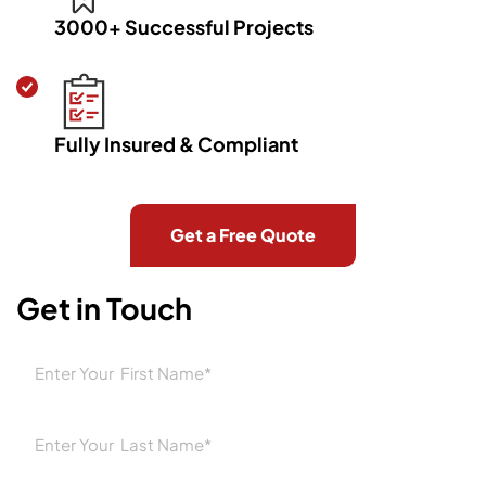
3000+ Successful Projects
Fully Insured & Compliant
Get a Free Quote
Home
Areas
Suspended Ceilings Port Melbourne
Get in Touch