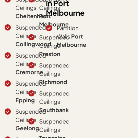
in Port
Ceilings
Ceilings
Melbourne
Cheltenham
Port
Melbourne
Suspended
Partition
Ceilings
Walls
Port
Suspended
Collingwood
Melbourne
Ceilings
Preston
Suspended
Ceilings
Suspended
Cremorne
Ceilings
Richmond
Suspended
Ceilings
Suspended
Epping
Ceilings
Southbank
Suspended
Ceilings
Suspended
Geelong
Ceilings
Truganina