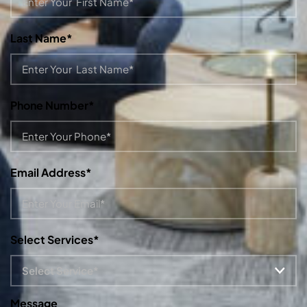
Last Name*
Phone Number*
Email Address*
Select Services*
Message