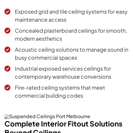
Exposed grid and tile ceiling systems for easy
maintenance access
Concealed plasterboard ceilings for smooth,
modern aesthetics
Acoustic ceiling solutions to manage sound in
busy commercial spaces
Industrial exposed services ceilings for
contemporary warehouse conversions
Fire-rated ceiling systems that meet
commercial building codes
Complete Interior Fitout Solutions
Beyond Ceilings