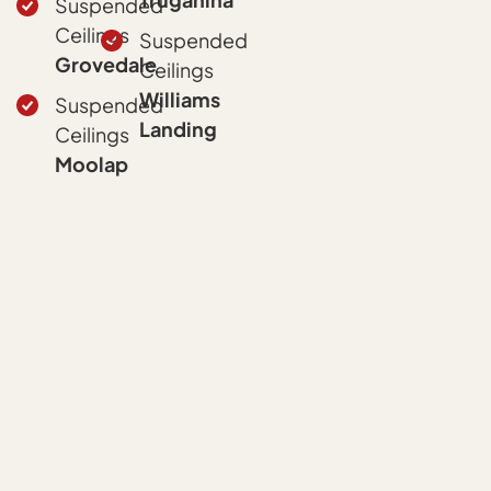
Suspended
Ceilings
Suspended
Grovedale
Ceilings
Williams
Suspended
Landing
Ceilings
Moolap