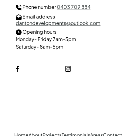
Phone number
0403 709 884
Email address
dantondevelopments@outlook.com
Opening hours
Monday- Friday 7am-5pm
Saturday- 8am-5pm
Facebook
Instagram
Our Services
Suspended Ceilings
Partition Walls
Home
About
Projects
Testimonials
Areas
Contact