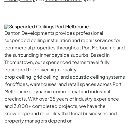
Danton Developments provides professional
suspended ceiling installation and repair services for
commercial properties throughout Port Melbourne and
the surrounding inner bayside suburbs. Based in
Thomastown, our experienced teams travel fully
equipped to deliver high-quality
drop ceiling, grid ceiling, and acoustic ceiling systems
for offices, warehouses, and retail spaces across Port
Melbourne’s dynamic commercial and industrial
precincts. With over 25 years of industry experience
and 3,000+ completed projects, we have the
knowledge and reliability that local businesses and
property managers depend on.