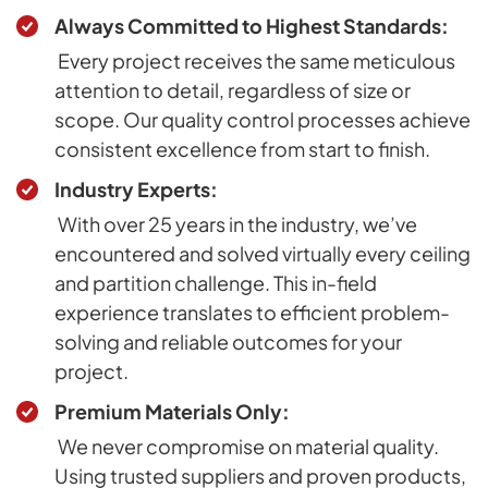
Always Committed to Highest Standards:
Every project receives the same meticulous
attention to detail, regardless of size or
scope. Our quality control processes achieve
consistent excellence from start to finish.
Industry Experts:
With over 25 years in the industry, we’ve
encountered and solved virtually every ceiling
and partition challenge. This in-field
experience translates to efficient problem-
solving and reliable outcomes for your
project.
Premium Materials Only:
We never compromise on material quality.
Using trusted suppliers and proven products,