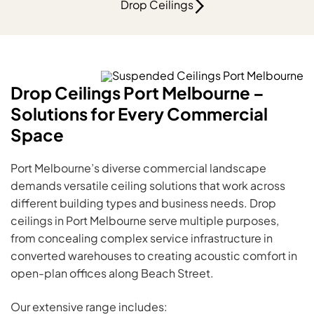
Drop Ceilings
Drop Ceilings Port Melbourne –
Solutions for Every Commercial
Space
Port Melbourne’s diverse commercial landscape
demands versatile ceiling solutions that work across
different building types and business needs. Drop
ceilings in Port Melbourne serve multiple purposes,
from concealing complex service infrastructure in
converted warehouses to creating acoustic comfort in
open-plan offices along Beach Street.
Our extensive range includes: