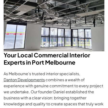
Your Local Commercial Interior
Experts in Port Melbourne
As Melbourne’s trusted interior specialists,
Danton Developments
combines a wealth of
experience with genuine commitment to every project
we undertake. Our founder Daniel established the
business with a clear vision: bringing together
knowledge and quality to create spaces that truly work