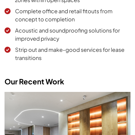
Complete office and retail fitouts from
concept to completion
Acoustic and soundproofing solutions for
improved privacy
Strip out and make-good services for lease
transitions
Our Recent Work