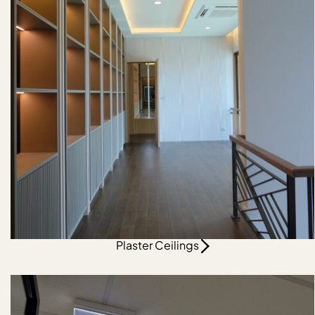
Plaster Ceilings