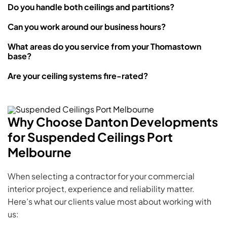
Do you handle both ceilings and partitions?
Can you work around our business hours?
What areas do you service from your Thomastown
base?
Are your ceiling systems fire-rated?
Why Choose Danton Developments
for Suspended Ceilings Port
Melbourne
When selecting a contractor for your commercial
interior project, experience and reliability matter.
Here’s what our clients value most about working with
us: