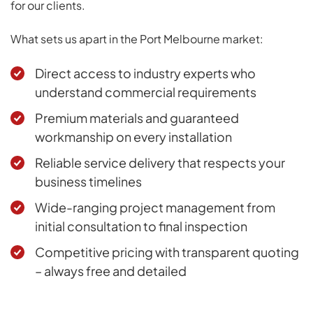
for our clients.
What sets us apart in the Port Melbourne market:
Direct access to industry experts who
understand commercial requirements
Premium materials and guaranteed
workmanship on every installation
Reliable service delivery that respects your
business timelines
Wide-ranging project management from
initial consultation to final inspection
Competitive pricing with transparent quoting
– always free and detailed