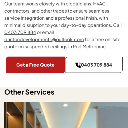
Our team works closely with electricians, HVAC
contractors, and other trades to ensure seamless
service integration and a professional finish, with
minimal disruption to your day-to-day operations. Call
0403 709 884
or email
dantondevelopments@outlook.com
for a free on-site
quote on suspended ceilings in Port Melbourne.
Get a Free Quote
0403 709 884
Other Services