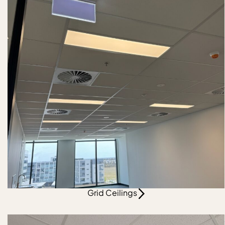
Grid Ceilings