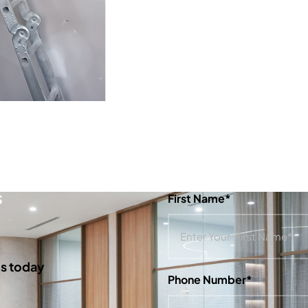
S
First Name*
us today
Phone Number*