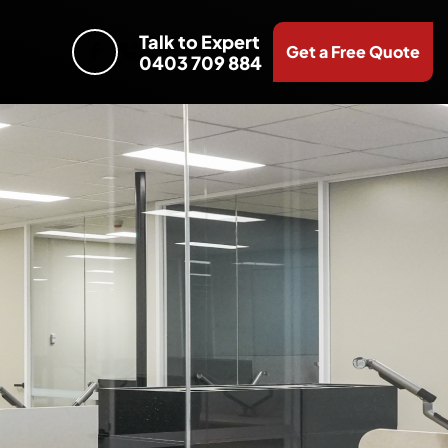
Talk to Expert
Get a Free Quote
0403 709 884