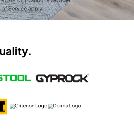
 of Service
apply.
uality.