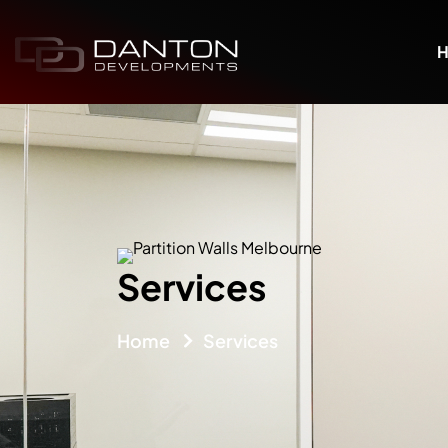
Services
Home
Services