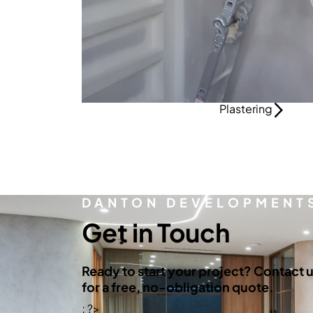
Plastering
DANTON DEVELOPMENT
Get in Touch
Ready to start your project? Contact 
for a free, no-obligation quote.
; ?>