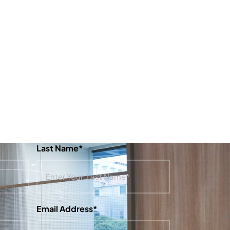
Last Name*
Email Address*