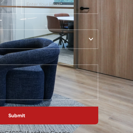
by reCAPTCHA and the Google