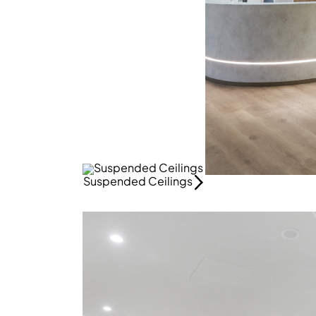
Suspended Ceilings