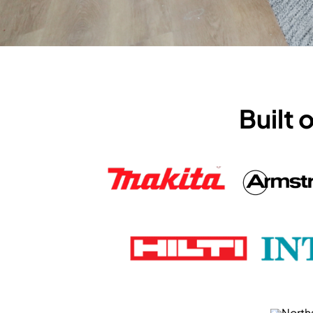
Built 