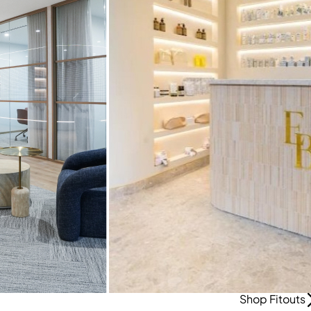
Shop Fitouts