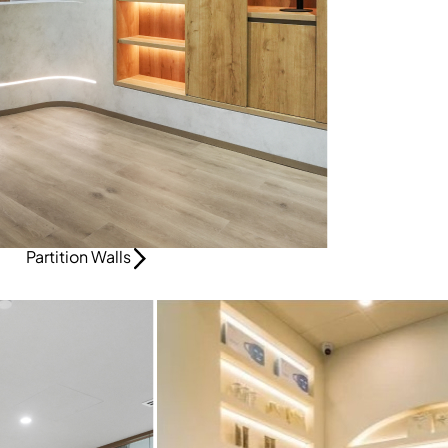
Partition Walls