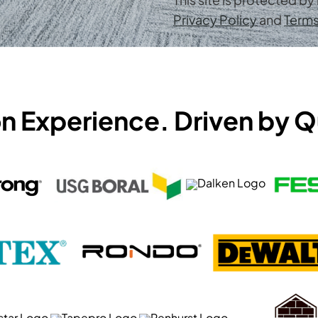
Privacy Policy
and
Terms
on Experience. Driven by Q