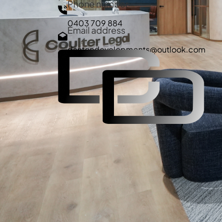
Phone number
0403 709 884
Email address
dantondevelopments@outlook.com