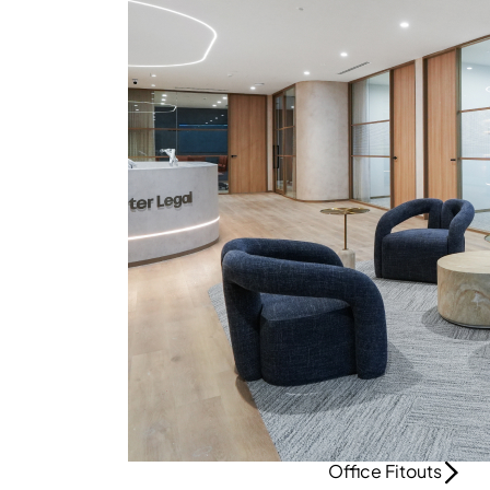
Office Fitouts