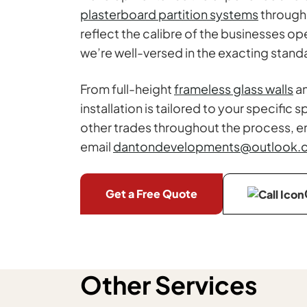
plasterboard partition systems
througho
reflect the calibre of the businesses o
we’re well-versed in the exacting sta
From full-height
frameless glass walls
an
installation is tailored to your specif
other trades throughout the process, en
email
dantondevelopments@outlook.
Get a Free Quote
Other Services