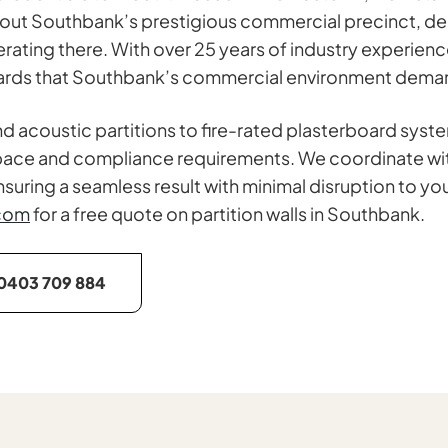
ut Southbank’s prestigious commercial precinct, deliv
perating there. With over 25 years of industry experi
ndards that Southbank’s commercial environment dema
d acoustic partitions to fire-rated plasterboard syst
ic space and compliance requirements. We coordinate wi
suring a seamless result with minimal disruption to you
com
for a free quote on partition walls in Southbank.
0403 709 884