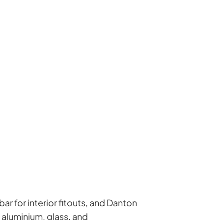
ar for interior fitouts, and Danton
 aluminium, glass, and