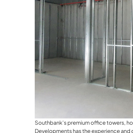
Southbank’s premium office towers, hospi
Developments has the experience and cr