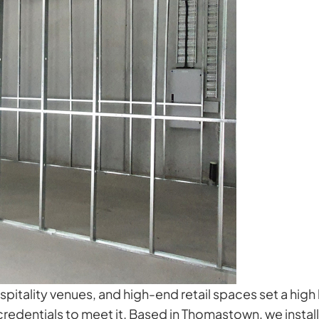
tality venues, and high-end retail spaces set a high b
edentials to meet it. Based in Thomastown, we install