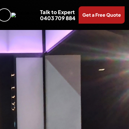
Talk to Expert
Get a Free Quote
0403 709 884