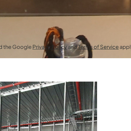
nd the Google
Privacy Policy
and
Terms of Service
appl