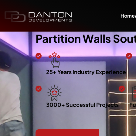
Home
Partition Walls So
25+ Years Industry Experience
3000+ Successful Projects
Fu