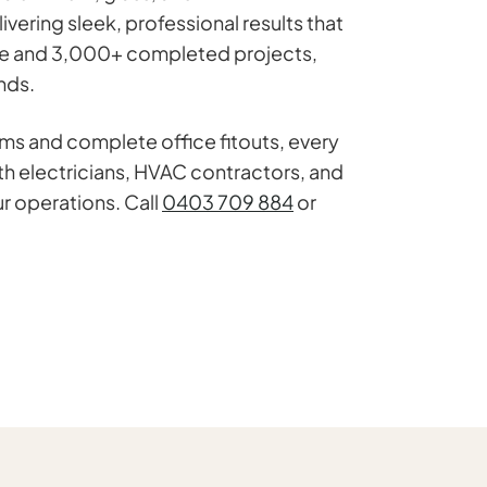
ering sleek, professional results that
ence and 3,000+ completed projects,
nds.
ems and complete office fitouts, every
th electricians, HVAC contractors, and
r operations. Call
0403 709 884
or