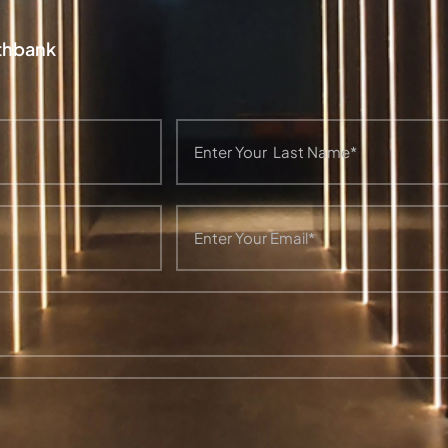
uthbank