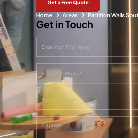
Get a Free Quote
Home
Areas
Partition Walls So
Get in Touch